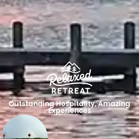
Outstanding Hospitality, Amazing
Experiences