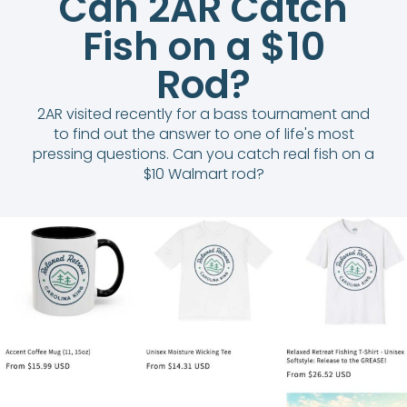
Can 2AR Catch
Fish on a $10
Rod?
2AR visited recently for a bass tournament and
to find out the answer to one of life's most
pressing questions. Can you catch real fish on a
$10 Walmart rod?