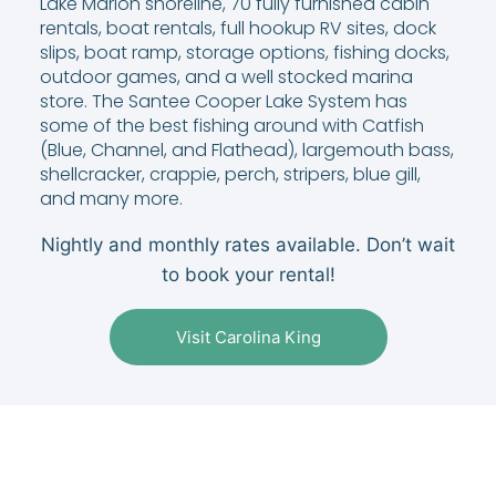
Lake Marion shoreline, 70 fully furnished cabin
rentals, boat rentals, full hookup RV sites, dock
slips, boat ramp, storage options, fishing docks,
outdoor games, and a well stocked marina
store. The Santee Cooper Lake System has
some of the best fishing around with Catfish
(Blue, Channel, and Flathead), largemouth bass,
shellcracker, crappie, perch, stripers, blue gill,
and many more.
Nightly and monthly rates available. Don’t wait
to book your rental!
Visit Carolina King