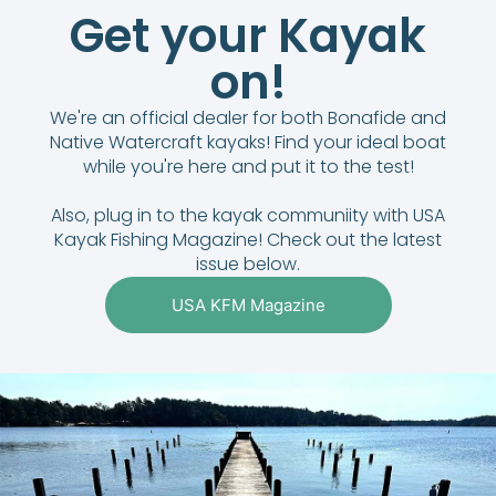
Get your Kayak
on!
We're an official dealer for both Bonafide and
Native Watercraft kayaks! Find your ideal boat
while you're here and put it to the test!
Also, plug in to the kayak communiity with USA
Kayak Fishing Magazine! Check out the latest
issue below.
USA KFM Magazine