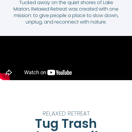
Tucked away on the quiet shores of Lake
Marion, Relaxed Retreat was created with one
mission: to give people a place to slow down,
unplug, and reconnect with nature.
RELAXED RETREAT
Tug Trash