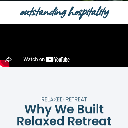
outstanding hospitality
RELAXED RETREAT
Why We Built
Relaxed Retreat