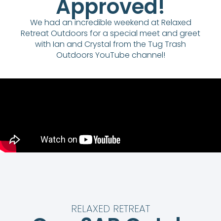
Approved!
We had an incredible weekend at Relaxed
Retreat Outdoors for a special meet and greet
with Ian and Crystal from the Tug Trash
Outdoors YouTube channel!
RELAXED RETREAT