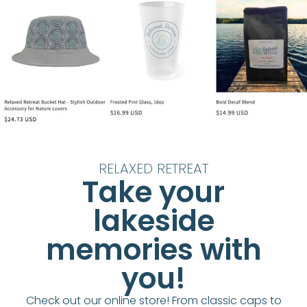
RELAXED RETREAT
Take your
lakeside
memories with
you!
Check out our online store! From classic caps to