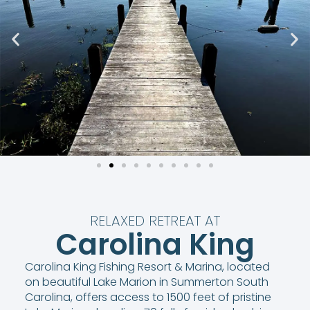
RELAXED RETREAT AT
Carolina King
Carolina King Fishing Resort & Marina, located
on beautiful Lake Marion in Summerton South
Carolina, offers access to 1500 feet of pristine