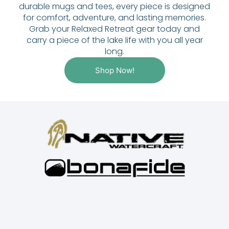
durable mugs and tees, every piece is designed
for comfort, adventure, and lasting memories.
Grab your Relaxed Retreat gear today and
carry a piece of the lake life with you all year
long.
Shop Now!