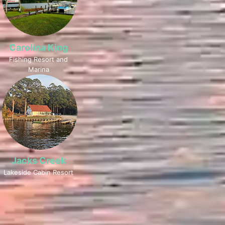
Carolina King
Fishing Resort and
Marina
Jacks Creek
Lakeside Cabin Resort